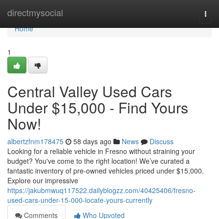
Home
directmysocial
Togg
navi
Home
1
Central Valley Used Cars
Under $15,000 - Find Yours
Now!
albertzfnm178475
58 days ago
News
Discuss
Looking for a reliable vehicle in Fresno without straining your
budget? You've come to the right location! We’ve curated a
fantastic inventory of pre-owned vehicles priced under $15,000.
Explore our impressive
https://jakubmwuq117522.dailyblogzz.com/40425406/fresno-
used-cars-under-15-000-locate-yours-currently
Comments
Who Upvoted