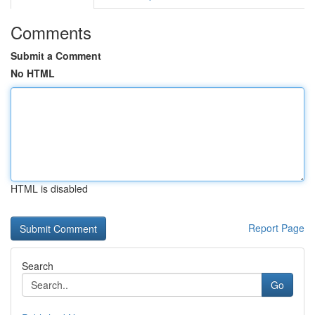
Comments
Submit a Comment
No HTML
HTML is disabled
Report Page
Search
Go