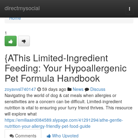
Home
directmysocial
Togg
navi
Home
1
{AThis Limited-Ingredient
Feeding: Your Hypoallergenic
Pet Formula Handbook
zoyavvsl740147
59 days ago
News
Discuss
Navigating the world of dog & cat meals when allergies or
sensitivities are a concern can be difficult. Limited-ingredient
nutrition is vital to ensuring your furry friend thrives. This resource
will explore what
https://emiliaaird084589.slypage.com/41291294/athe-gentle-
nutrition-your-allergy-friendly-pet-food-guide
Comments
Who Upvoted