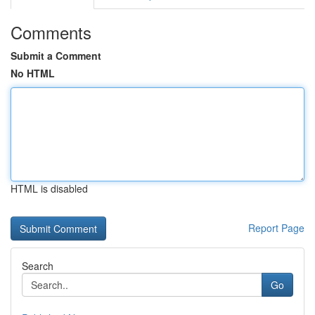
Comments
Submit a Comment
No HTML
HTML is disabled
Report Page
Search
Go