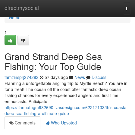
Home
directmysocial
Togg
navi
Home
1
Grand Strand Deep Sea
Fishing: Your Top Guide
tamzinsprj274292
57 days ago
News
Discuss
Planning a unforgettable angling trip to Myrtle Beach? You are in
for a treat! The ocean off the coast offer fantastic deep ocean
fishing chances for every experienced anglers and first-time
enthusiasts. Anticipate
https://tiannatugm982690.ivasdesign.com/62217133/this-coastal-
deep-sea-fishing-a-ultimate-guide
Comments
Who Upvoted