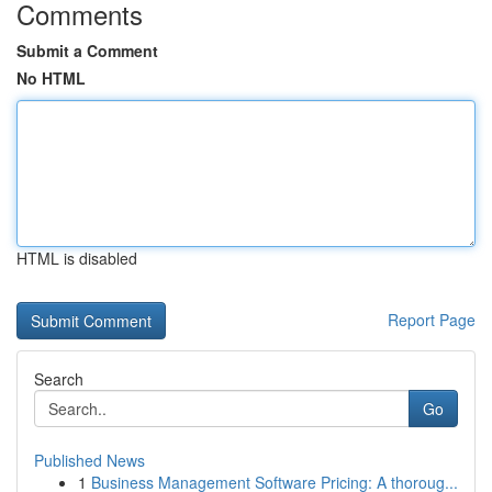
Comments
Submit a Comment
No HTML
HTML is disabled
Report Page
Search
Go
Published News
1
Business Management Software Pricing: A thoroug...