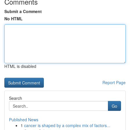
Comments
Submit a Comment
No HTML
HTML is disabled
Report Page
Search
Go
Published News
1
cancer is shaped by a complex mix of factors...