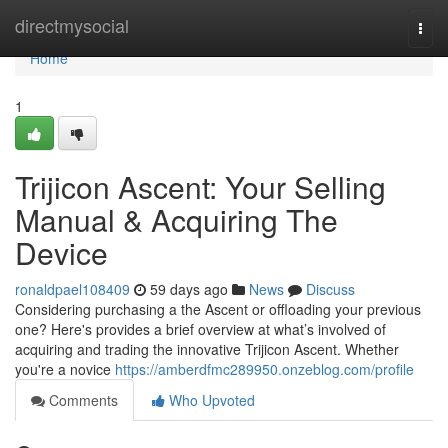
Home
directmysocial
Togg
navi
Home
1
Trijicon Ascent: Your Selling
Manual & Acquiring The
Device
ronaldpael108409
59 days ago
News
Discuss
Considering purchasing a the Ascent or offloading your previous
one? Here's provides a brief overview at what’s involved of
acquiring and trading the innovative Trijicon Ascent. Whether
you're a novice
https://amberdfmc289950.onzeblog.com/profile
Comments
Who Upvoted