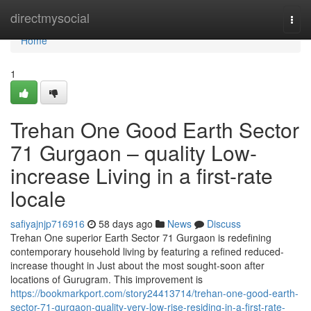
Home
directmysocial
Togg
navi
Home
1
Trehan One Good Earth Sector
71 Gurgaon – quality Low-
increase Living in a first-rate
locale
safiyajnjp716916
58 days ago
News
Discuss
Trehan One superior Earth Sector 71 Gurgaon is redefining
contemporary household living by featuring a refined reduced-
increase thought in Just about the most sought-soon after
locations of Gurugram. This improvement is
https://bookmarkport.com/story24413714/trehan-one-good-earth-
sector-71-gurgaon-quality-very-low-rise-residing-in-a-first-rate-