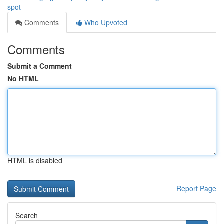
spot
Comments
Who Upvoted
Comments
Submit a Comment
No HTML
HTML is disabled
Report Page
Search