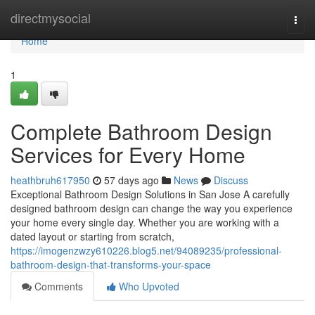
Home
directmysocial
Togg
navi
Home
1
Complete Bathroom Design
Services for Every Home
heathbruh617950
57 days ago
News
Discuss
Exceptional Bathroom Design Solutions in San Jose A carefully
designed bathroom design can change the way you experience
your home every single day. Whether you are working with a
dated layout or starting from scratch,
https://imogenzwzy610226.blog5.net/94089235/professional-
bathroom-design-that-transforms-your-space
Comments
Who Upvoted