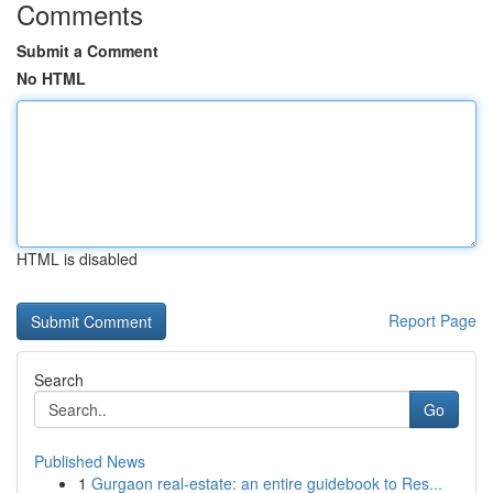
Comments
Submit a Comment
No HTML
HTML is disabled
Report Page
Search
Go
Published News
1
Gurgaon real-estate: an entire guidebook to Res...