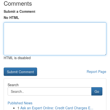
Comments
Submit a Comment
No HTML
HTML is disabled
Report Page
Search
Go
Published News
1
Ask an Expert Online: Credit Card Charges E...