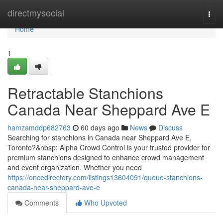
Home
directmysocial
Togg
navi
Home
1
Retractable Stanchions
Canada Near Sheppard Ave E
hamzamddp682763
60 days ago
News
Discuss
Searching for stanchions in Canada near Sheppard Ave E,
Toronto?&nbsp; Alpha Crowd Control is your trusted provider for
premium stanchions designed to enhance crowd management
and event organization. Whether you need
https://oncedirectory.com/listings13604091/queue-stanchions-
canada-near-sheppard-ave-e
Comments
Who Upvoted