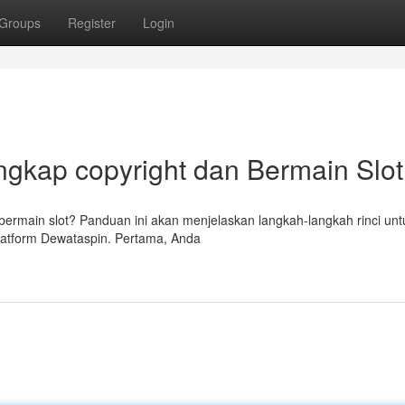
Groups
Register
Login
gkap copyright dan Bermain Slot
rmain slot? Panduan ini akan menjelaskan langkah-langkah rinci unt
latform Dewataspin. Pertama, Anda