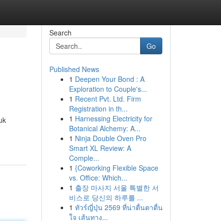
Search
Go
Published News
1
Deepen Your Bond : A
Exploration to Couple's...
1
Recent Pvt. Ltd. Firm
Registration in th...
1
Harnessing Electricity for
uk
Botanical Alchemy: A...
1
Ninja Double Oven Pro
Smart XL Review: A
Comple...
1
{Coworking Flexible Space
vs. Office: Which...
1
출장 마사지 서울 특별한 서
비스로 당신의 하루를 ...
1
ทัวร์ญี่ปุ่น 2569 ที่น่าตื่นตาตื่น
ใจ เส้นทาง...