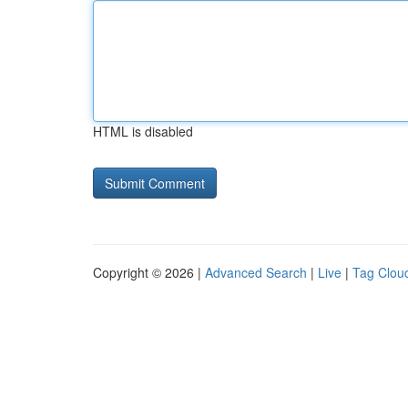
HTML is disabled
Copyright © 2026 |
Advanced Search
|
Live
|
Tag Clou