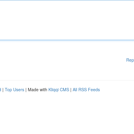
Rep
d
|
Top Users
| Made with
Kliqqi CMS
|
All RSS Feeds