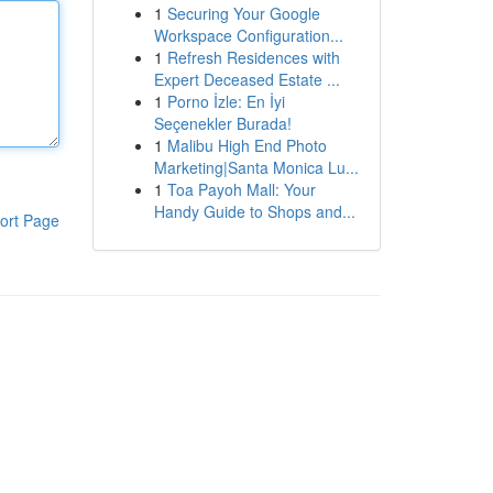
1
Securing Your Google
Workspace Configuration...
1
Refresh Residences with
Expert Deceased Estate ...
1
Porno İzle: En İyi
Seçenekler Burada!
1
Malibu High End Photo
Marketing|Santa Monica Lu...
1
Toa Payoh Mall: Your
Handy Guide to Shops and...
ort Page