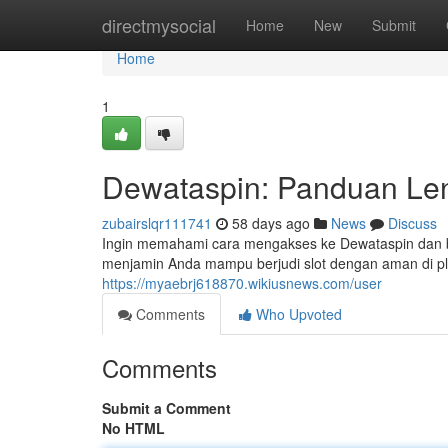
Home
directmysocial
Home
New
Submit
Home
1
Dewataspin: Panduan Len
zubairslqr111741
58 days ago
News
Discuss
Ingin memahami cara mengakses ke Dewataspin dan be
menjamin Anda mampu berjudi slot dengan aman di p
https://myaebrj618870.wikiusnews.com/user
Comments
Who Upvoted
Comments
Submit a Comment
No HTML