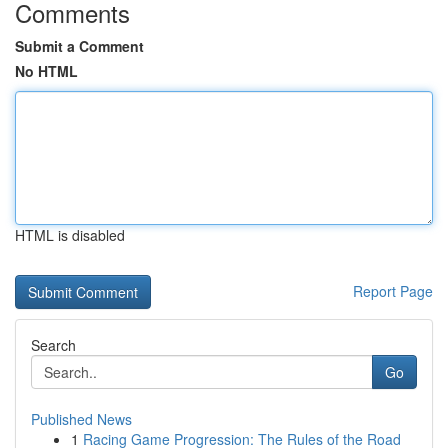
Comments
Submit a Comment
No HTML
HTML is disabled
Report Page
Search
Go
Published News
1
Racing Game Progression: The Rules of the Road