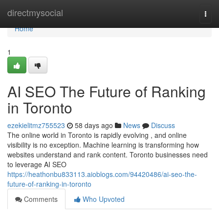
Home
directmysocial
Togg
navi
Home
1
AI SEO The Future of Ranking
in Toronto
ezekielitmz755523
58 days ago
News
Discuss
The online world in Toronto is rapidly evolving , and online
visibility is no exception. Machine learning is transforming how
websites understand and rank content. Toronto businesses need
to leverage AI SEO
https://heathonbu833113.aioblogs.com/94420486/ai-seo-the-
future-of-ranking-in-toronto
Comments
Who Upvoted