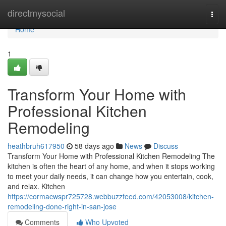
Home
directmysocial
Togg
navi
Home
1
Transform Your Home with
Professional Kitchen
Remodeling
heathbruh617950
58 days ago
News
Discuss
Transform Your Home with Professional Kitchen Remodeling The
kitchen is often the heart of any home, and when it stops working
to meet your daily needs, it can change how you entertain, cook,
and relax. Kitchen
https://cormacwspr725728.webbuzzfeed.com/42053008/kitchen-
remodeling-done-right-in-san-jose
Comments
Who Upvoted