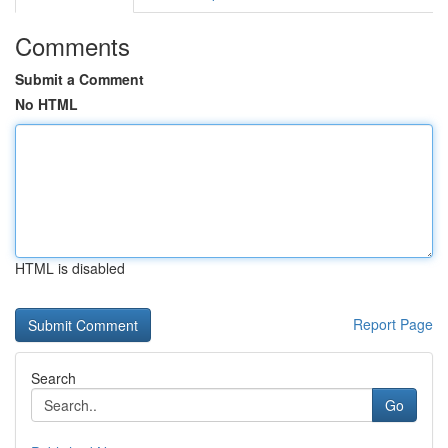
Comments
Submit a Comment
No HTML
HTML is disabled
Report Page
Search
Go