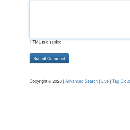
HTML is disabled
Copyright © 2026 |
Advanced Search
|
Live
|
Tag Clou