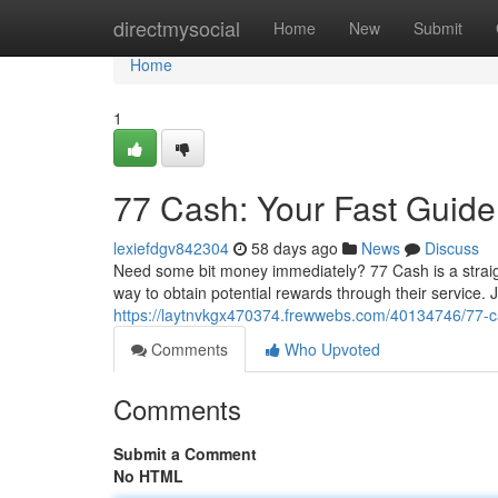
Home
directmysocial
Home
New
Submit
Home
1
77 Cash: Your Fast Guide
lexiefdgv842304
58 days ago
News
Discuss
Need some bit money immediately? 77 Cash is a straight
way to obtain potential rewards through their service.
https://laytnvkgx470374.frewwebs.com/40134746/77-ca
Comments
Who Upvoted
Comments
Submit a Comment
No HTML