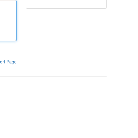
ort Page