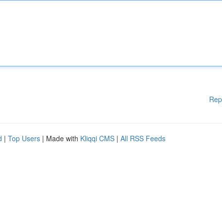
Rep
d
|
Top Users
| Made with
Kliqqi CMS
|
All RSS Feeds