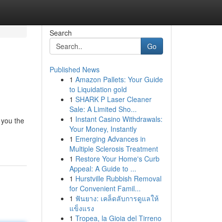
Search
Go
Published News
1
Amazon Pallets: Your Guide
to Liquidation gold
1
SHARK P Laser Cleaner
Sale: A Limited Sho...
1
Instant Casino Withdrawals:
 you the
Your Money, Instantly
1
Emerging Advances in
Multiple Sclerosis Treatment
1
Restore Your Home's Curb
Appeal: A Guide to ...
1
Hurstville Rubbish Removal
for Convenient Famil...
1
ฟันยาง: เคล็ดลับการดูแลให้
แข็งแรง
1
Tropea, la Gioia del Tirreno