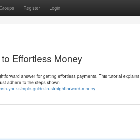
Groups
Register
Login
 to Effortless Money
forward answer for getting effortless payments. This tutorial explains
 Just adhere to the steps shown
sh-your-simple-guide-to-straightforward-money