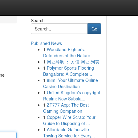
Search
Go
Published News
1
Woodland Fighters:
Defenders of the Nature
1
网址导航 ： 方便 网址 列表
1
Polymer Sports Flooring
Bangalore: A Complete...
ine
1
88m: Your Ultimate Online
Casino Destination
1
United Kingdom's copyright
Realm: Now Substa...
1
ZT777 App: The Best
Gaming Companion
1
Copper Wire Scrap: Your
Guide to Disposing of ...
1
Affordable Gainesville
Towing Service for Every...