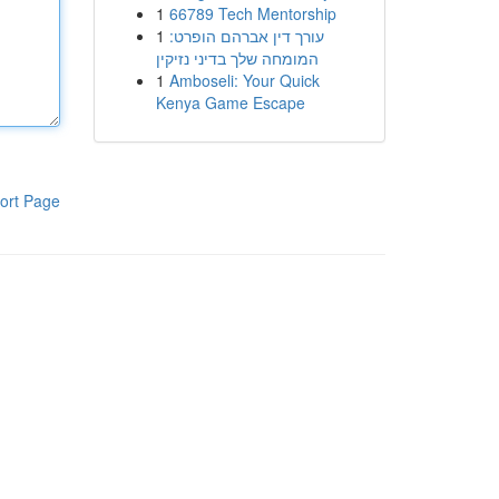
1
66789 Tech Mentorship
1
עורך דין אברהם הופרט:
המומחה שלך בדיני נזיקין
1
Amboseli: Your Quick
Kenya Game Escape
ort Page