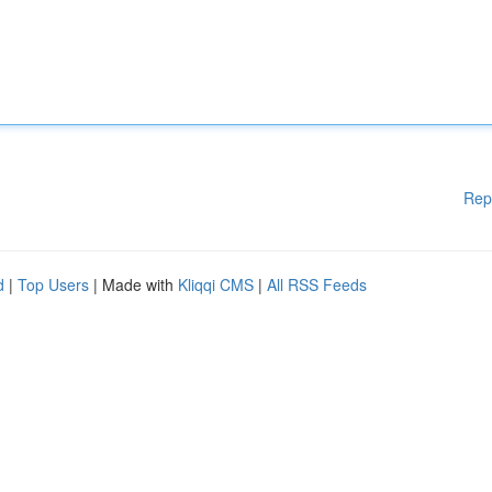
Rep
d
|
Top Users
| Made with
Kliqqi CMS
|
All RSS Feeds