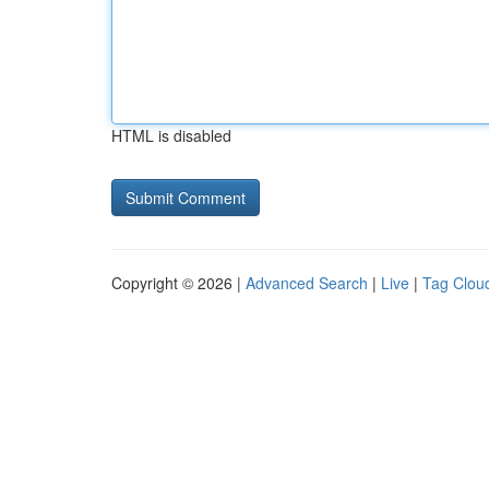
HTML is disabled
Copyright © 2026 |
Advanced Search
|
Live
|
Tag Clou