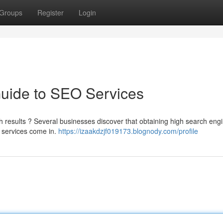
Groups
Register
Login
Guide to SEO Services
ch results ? Several businesses discover that obtaining high search eng
 services come in.
https://izaakdzjf019173.blognody.com/profile