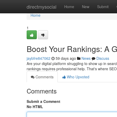
Home
directmysocial
Home
New
Submit
Home
1
Boost Your Rankings: A 
jaybfre847062
59 days ago
News
Discuss
Are your digital platform struggling to show up in sear
rankings requires professional help. That's where SEO
Comments
Who Upvoted
Comments
Submit a Comment
No HTML