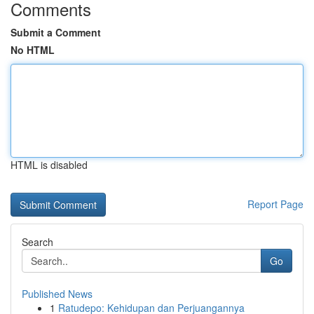
Comments
Submit a Comment
No HTML
HTML is disabled
Report Page
Search
Go
Published News
1
Ratudepo: Kehidupan dan Perjuangannya