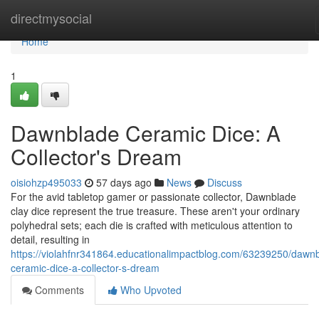
Home
directmysocial
Home
1
Dawnblade Ceramic Dice: A
Collector's Dream
oisiohzp495033
57 days ago
News
Discuss
For the avid tabletop gamer or passionate collector, Dawnblade
clay dice represent the true treasure. These aren't your ordinary
polyhedral sets; each die is crafted with meticulous attention to
detail, resulting in
https://violahfnr341864.educationalimpactblog.com/63239250/dawn
ceramic-dice-a-collector-s-dream
Comments
Who Upvoted