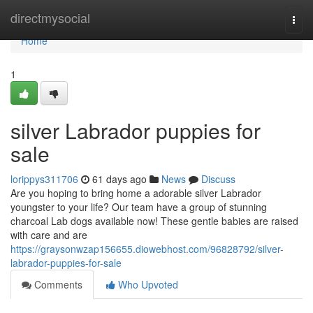
Home
directmysocial
Togg
navi
Home
1
silver Labrador puppies for
sale
lorippys311706
61 days ago
News
Discuss
Are you hoping to bring home a adorable silver Labrador
youngster to your life? Our team have a group of stunning
charcoal Lab dogs available now! These gentle babies are raised
with care and are
https://graysonwzap156655.diowebhost.com/96828792/silver-
labrador-puppies-for-sale
Comments
Who Upvoted