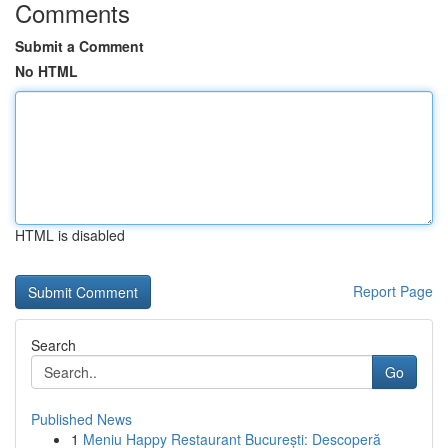
Comments
Submit a Comment
No HTML
HTML is disabled
Report Page
Search
Go
Published News
1
Meniu Happy Restaurant București: Descoperă