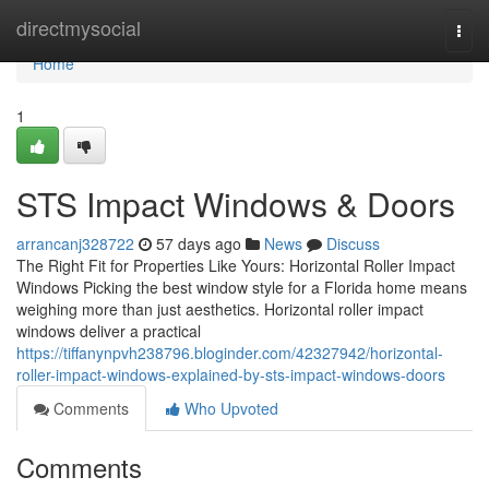
Home
directmysocial
Togg
navi
Home
1
STS Impact Windows & Doors
arrancanj328722
57 days ago
News
Discuss
The Right Fit for Properties Like Yours: Horizontal Roller Impact
Windows Picking the best window style for a Florida home means
weighing more than just aesthetics. Horizontal roller impact
windows deliver a practical
https://tiffanynpvh238796.bloginder.com/42327942/horizontal-
roller-impact-windows-explained-by-sts-impact-windows-doors
Comments
Who Upvoted
Comments