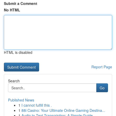
Submit a Comment
No HTML
HTML is disabled
Report Page
Search
Go
Published News
1
I cannot fulfill this .
1
88i Casino: Your Ultimate Online Gaming Destina...
1
Audio to Text Transcription: A Simple Guide