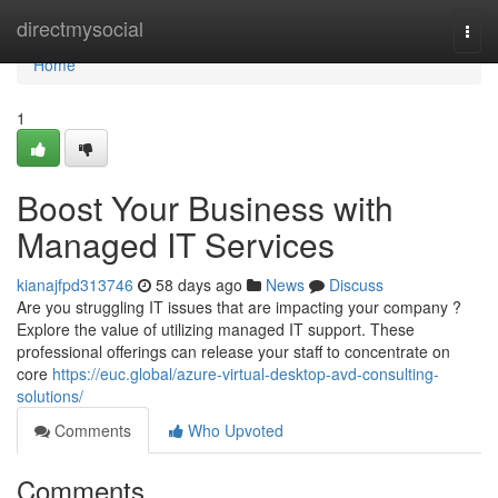
Home
directmysocial
Togg
navi
Home
1
Boost Your Business with
Managed IT Services
kianajfpd313746
58 days ago
News
Discuss
Are you struggling IT issues that are impacting your company ?
Explore the value of utilizing managed IT support. These
professional offerings can release your staff to concentrate on
core
https://euc.global/azure-virtual-desktop-avd-consulting-
solutions/
Comments
Who Upvoted
Comments