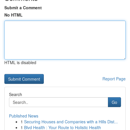
Submit a Comment
No HTML
HTML is disabled
Report Page
Search
Go
Published News
1
Securing Houses and Companies with a Hills Dist...
1
Blvd Health : Your Route to Holistic Health