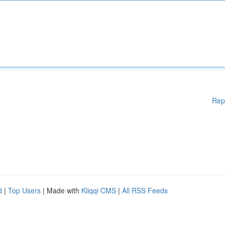
Rep
d
|
Top Users
| Made with
Kliqqi CMS
|
All RSS Feeds