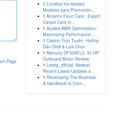
1
Localiza los Ideales
Modelos para Promoción...
1
Amant's Floor Care : Expert
Carpet Care in...
1
Aryaka WAN Optimization:
Maximizing Performance...
1
Casino Trực Tuyến: Hướng
Dẫn Chơi & Lựa Chọn
1
Mercury DF30ATL2: 30 HP
Outboard Motor Review
ort Page
1
Letstg_official: Newest
Recent Latest Updates a...
1
Revamping The Business :
A Handbook to Com...