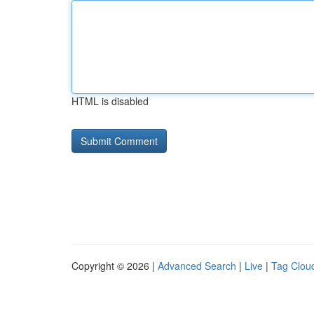
HTML is disabled
Copyright © 2026 |
Advanced Search
|
Live
|
Tag Clou