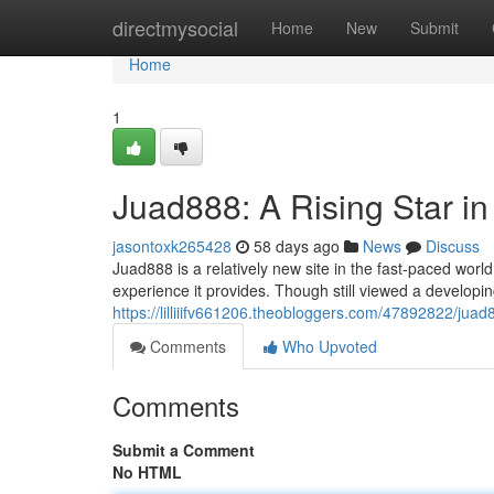
Home
directmysocial
Home
New
Submit
Home
1
Juad888: A Rising Star i
jasontoxk265428
58 days ago
News
Discuss
Juad888 is a relatively new site in the fast-paced worl
experience it provides. Though still viewed a develop
https://lilliiifv661206.theobloggers.com/47892822/juad
Comments
Who Upvoted
Comments
Submit a Comment
No HTML