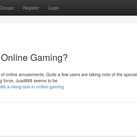
Groups
Register
Login
n Online Gaming?
d of online amusements. Quite a few users are taking note of the specia
ing force, Juad888 seems to be
888-a-rising-star-in-online-gaming