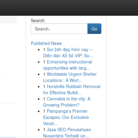
Search
Go
Published News
1
Soi 24h đẹp hôm nay –
Diễn đàn Xổ Số VIP: So...
1
Enhancing instructional
opportunities with targ...
1
Worldwide Urgent Shelter
l
Locations : A Worl...
1
Hurstville Rubbish Removal
for Effective Buildi...
1
Cannabis in the city: A
Growing Problem?
1
Pampanga's Premier
Escapes: Our Exclusive
Vacat...
1
Jasa SEO Perusahaan
Nusantara Terbaik un...