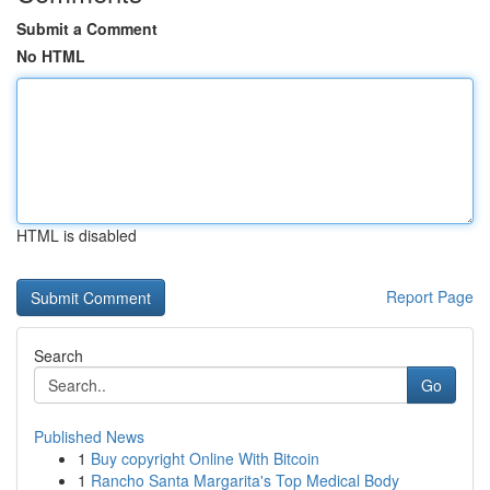
Submit a Comment
No HTML
HTML is disabled
Report Page
Search
Go
Published News
1
Buy copyright Online With Bitcoin
1
Rancho Santa Margarita's Top Medical Body