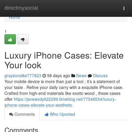
Home
directmysocial
Togg
navi
Home
1
Luxury iPhone Cases: Elevate
Your look
graysonalke777823
58 days ago
News
Discuss
Your mobile device is more than just a tool ; it’s a statement of
your taste . Refine your daily carry with a exquisite iPhone case.
Crafted from high-end materials like exotic wood , these cases
offer
https://janewxdy622299.timeblog.net/77548534/luxury-
iphone-cases-elevate-your-aesthetic
Comments
Who Upvoted
Comments