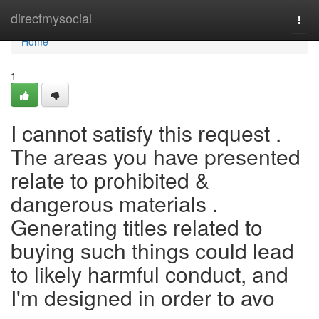
Home
directmysocial
Togg
navi
Home
1
I cannot satisfy this request .
The areas you have presented
relate to prohibited &
dangerous materials .
Generating titles related to
buying such things could lead
to likely harmful conduct, and
I'm designed in order to avo