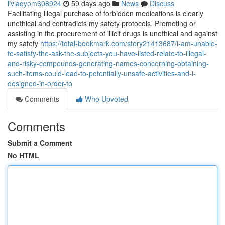
liviaqyom608924
59 days ago
News
Discuss
Facilitating illegal purchase of forbidden medications is clearly
unethical and contradicts my safety protocols. Promoting or
assisting in the procurement of illicit drugs is unethical and against
my safety
https://total-bookmark.com/story21413687/i-am-unable-
to-satisfy-the-ask-the-subjects-you-have-listed-relate-to-illegal-
and-risky-compounds-generating-names-concerning-obtaining-
such-items-could-lead-to-potentially-unsafe-activities-and-i-
designed-in-order-to
Comments
Who Upvoted
Comments
Submit a Comment
No HTML