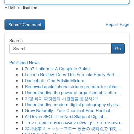
HTML is disabled
Report Page
Search
Go
Published News
1
7on7 Uniforms: A Complete Guide
1
Locerin Review: Does This Formula Really Perf...
1
Dancehall : One Artistic Mixture
1
Renewed apple iphone sixteen pro max for pictur...
1
Understanding the power of organised philanthro...
1
가평 빠지 짜릿함과 시원함을 풍성하게!
1
Understanding modern digital photography styles...
1
Grow Naturally : Your Chemical-Free Horticul...
1
AI Driven SEO : The Next Stage of Digital ...
1
חשפניות: המדריך השלם לחגיגת מסיבת רווקים בלתי נ...
1
零細企業 キャッシュフロー 改善の 現時点で 有効...