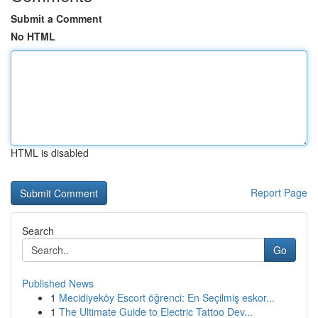
Submit a Comment
No HTML
HTML is disabled
Report Page
Search
Go
Published News
1
Mecidiyeköy Escort öğrenci: En Seçilmiş eskor...
1
The Ultimate Guide to Electric Tattoo Dev...