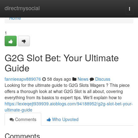
Home
directmysocial
Togg
navi
Home
1
G2G Slot Bet: Your Ultimate
Guide
fannieeapv889076
58 days ago
News
Discuss
Looking for the ultimate guide to G2G Slots Wagers ? This piece
offers a thorough look at what G2G Slot is all about, covering
everything from its basics to expert tips. We'll explain how to
https://lexieqejt939939.aioblogs.com/94188952/g2g-slot-bet-your-
ultimate-guide
Comments
Who Upvoted
Comments