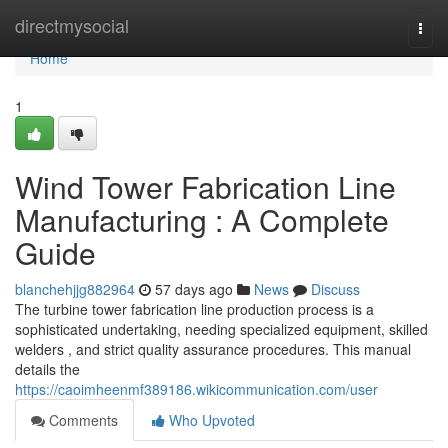
Home
directmysocial
Togg
navi
Home
1
Wind Tower Fabrication Line
Manufacturing : A Complete
Guide
blanchehjjg882964
57 days ago
News
Discuss
The turbine tower fabrication line production process is a
sophisticated undertaking, needing specialized equipment, skilled
welders , and strict quality assurance procedures. This manual
details the
https://caoimheenmf389186.wikicommunication.com/user
Comments
Who Upvoted