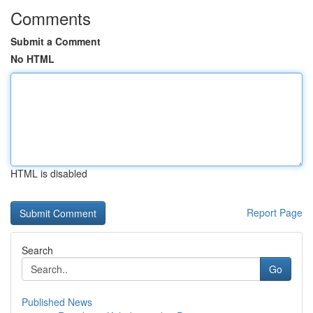
Comments
Submit a Comment
No HTML
HTML is disabled
Report Page
Search
Go
Published News