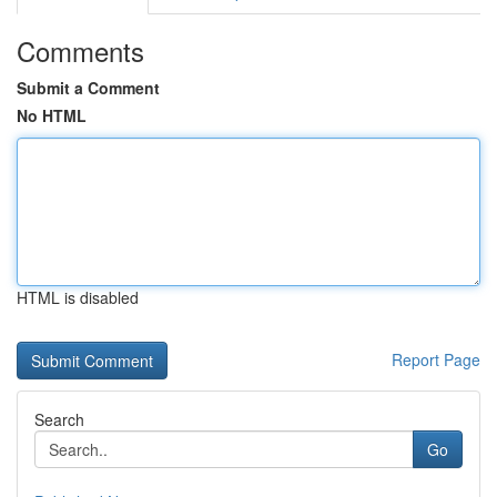
Comments
Submit a Comment
No HTML
HTML is disabled
Report Page
Search
Go