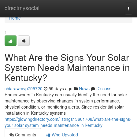
Home
directmysocial
Togg
navi
Home
1
What Are the Signs Your Solar
System Needs Maintenance in
Kentucky?
chiarawmvp795720
59 days ago
News
Discuss
Homeowners in Kentucky can usually identify the need for solar
maintenance by observing changes in system performance,
physical condition, or monitoring alerts. Since residential solar
installation in Kentucky systems
https://glowingdirectory.com/listings13601708/what-are-the-signs-
your-solar-system-needs-maintenance-in-kentucky
Comments
Who Upvoted