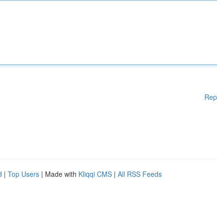
Rep
d
|
Top Users
| Made with
Kliqqi CMS
|
All RSS Feeds