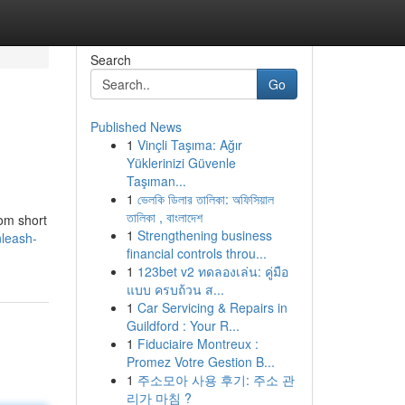
Search
Go
Published News
1
Vinçli Taşıma: Ağır
Yüklerinizi Güvenle
Taşıman...
1
ভেলকি ডিলার তালিকা: অফিসিয়াল
তালিকা , বাংলাদেশ
rom short
1
Strengthening business
nleash-
financial controls throu...
1
123bet v2 ทดลองเล่น: คู่มือ
แบบ ครบถ้วน ส...
1
Car Servicing & Repairs in
Guildford : Your R...
1
Fiduciaire Montreux :
Promez Votre Gestion B...
1
주소모아 사용 후기: 주소 관
리가 마침 ?