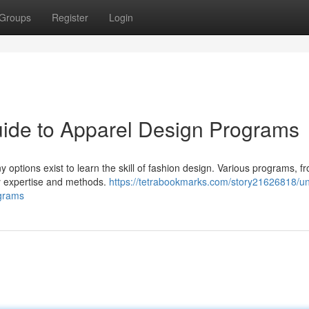
Groups
Register
Login
Guide to Apparel Design Programs
 options exist to learn the skill of fashion design. Various programs, f
y expertise and methods.
https://tetrabookmarks.com/story21626818/u
ograms