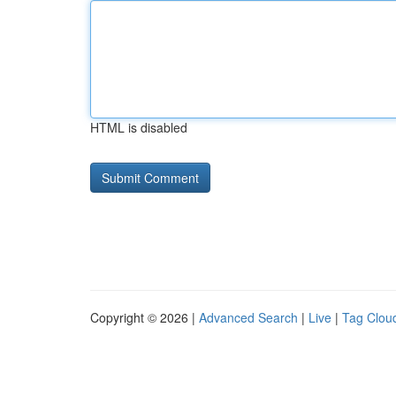
HTML is disabled
Copyright © 2026 |
Advanced Search
|
Live
|
Tag Clou