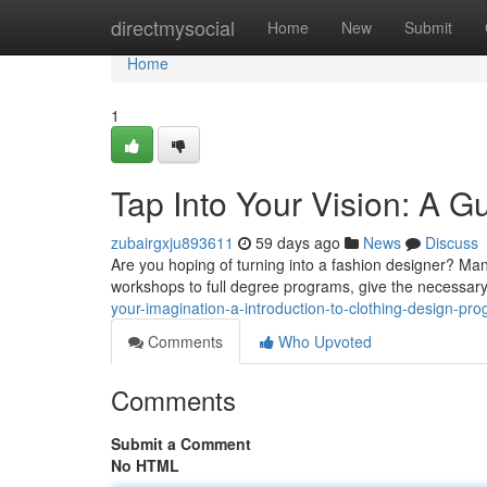
Home
directmysocial
Home
New
Submit
Home
1
Tap Into Your Vision: A 
zubairgxju893611
59 days ago
News
Discuss
Are you hoping of turning into a fashion designer? Many
workshops to full degree programs, give the necessar
your-imagination-a-introduction-to-clothing-design-pr
Comments
Who Upvoted
Comments
Submit a Comment
No HTML