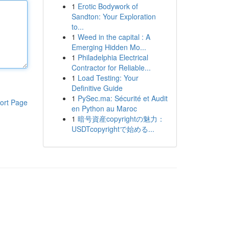
1
Erotic Bodywork of
Sandton: Your Exploration
to...
1
Weed in the capital : A
Emerging Hidden Mo...
1
Philadelphia Electrical
Contractor for Reliable...
1
Load Testing: Your
Definitive Guide
1
PySec.ma: Sécurité et Audit
ort Page
en Python au Maroc
1
暗号資産copyrightの魅力：
USDTcopyrightで始める...