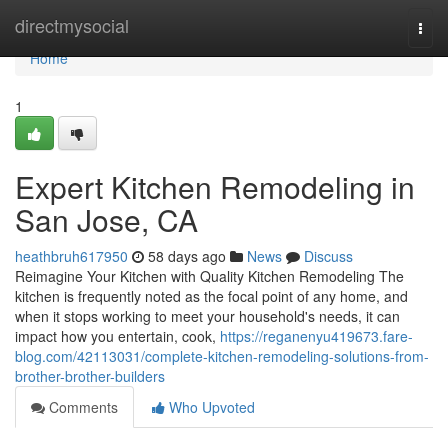
Home
directmysocial
Togg
navi
Home
1
Expert Kitchen Remodeling in
San Jose, CA
heathbruh617950
58 days ago
News
Discuss
Reimagine Your Kitchen with Quality Kitchen Remodeling The
kitchen is frequently noted as the focal point of any home, and
when it stops working to meet your household's needs, it can
impact how you entertain, cook,
https://reganenyu419673.fare-
blog.com/42113031/complete-kitchen-remodeling-solutions-from-
brother-brother-builders
Comments
Who Upvoted