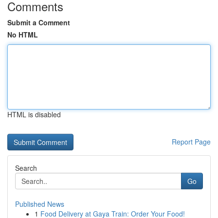
Comments
Submit a Comment
No HTML
HTML is disabled
Report Page
Search
Go
Published News
1
Food Delivery at Gaya Train: Order Your Food!