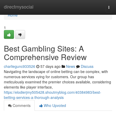
Home
directmysocial
Togg
navi
Home
1
Best Gambling Sites: A
Comprehensive Review
charliegunc933526
57 days ago
News
Discuss
Navigating the landscape of online betting can be complex, with
numerous services vying for customers. Our group has
meticulously examined the premier choices available, considering
elements like player interface,
https://elodierjmy505428.shoutmyblog.com/40384983/best-
betting-services-a-thorough-analysis
Comments
Who Upvoted