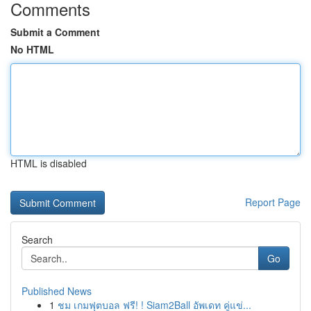
Comments
Submit a Comment
No HTML
HTML is disabled
Report Page
Search
Go
Published News
1
ชม เกมฟุตบอล ฟรี! ! Siam2Ball อัพเดท คู่แข่...