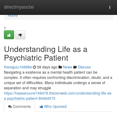
Home
directmysocial
Togg
navi
Home
1
Understanding Life as a
Psychiatric Patient
theoqpzu169984
58 days ago
News
Discuss
Navigating a existence as a mental health patient can be
complex. It often requires confronting discrimination, doubt, and a
unique set of difficulties. Many individuals undergo a sense of
separation and may struggle
https://hassanuune749478.thezenweb.com/understanding-life-as-
a-psychiatric-patient-80464575
Comments
Who Upvoted