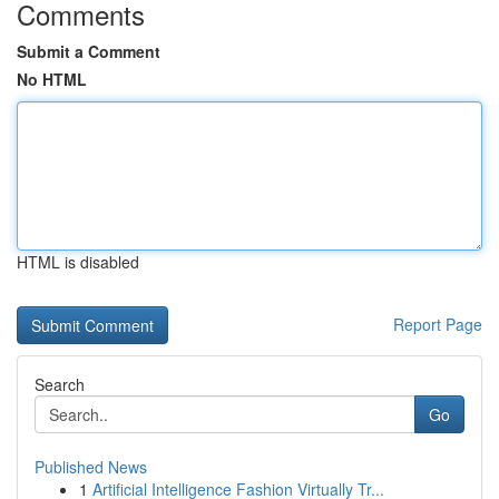
Comments
Submit a Comment
No HTML
HTML is disabled
Report Page
Search
Go
Published News
1
Artificial Intelligence Fashion Virtually Tr...