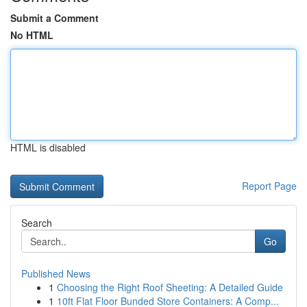
Submit a Comment
No HTML
HTML is disabled
Report Page
Search
Go
Published News
1
Choosing the Right Roof Sheeting: A Detailed Guide
1
10ft Flat Floor Bunded Store Containers: A Comp...