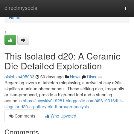
Home
directmysocial
Togg
navi
Home
1
This Isolated d20: A Ceramic
Die Detailed Exploration
oisiohzp495033
60 days ago
News
Discuss
Regarding lovers of tabletop roleplaying, a arrival of clay d20s
signifies a unique phenomenon . These striking dice, frequently
artisan-produced, provide a high-end feel and a stunning
aesthetic
https://lucyvkly019281.bloggosite.com/49619316/this-
singular-d20-a-pottery-die-thorough-analysis
Comments
Who Upvoted
Comments