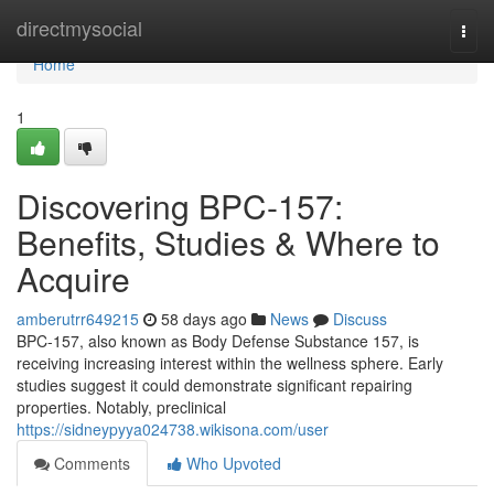
Home
directmysocial
Togg
navi
Home
1
Discovering BPC-157:
Benefits, Studies & Where to
Acquire
amberutrr649215
58 days ago
News
Discuss
BPC-157, also known as Body Defense Substance 157, is
receiving increasing interest within the wellness sphere. Early
studies suggest it could demonstrate significant repairing
properties. Notably, preclinical
https://sidneypyya024738.wikisona.com/user
Comments
Who Upvoted