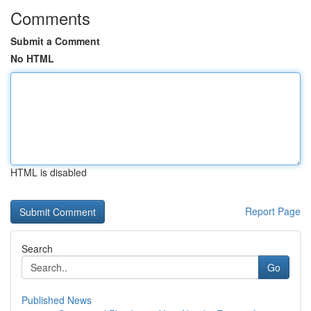
Comments
Submit a Comment
No HTML
HTML is disabled
Report Page
Search
Go
Published News