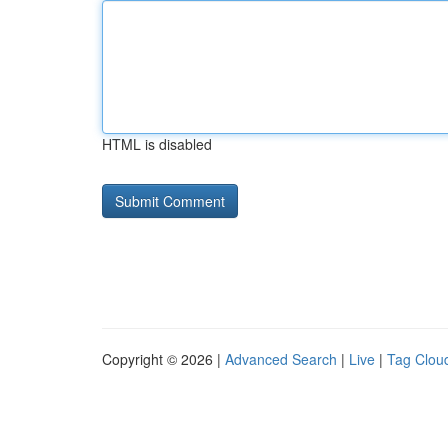
HTML is disabled
Copyright © 2026 |
Advanced Search
|
Live
|
Tag Clou