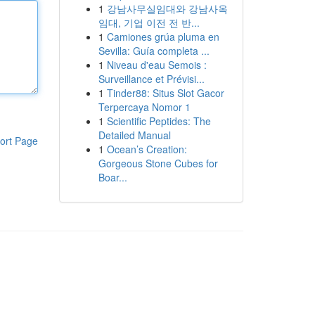
1
강남사무실임대와 강남사옥
임대, 기업 이전 전 반...
1
Camiones grúa pluma en
Sevilla: Guía completa ...
1
Niveau d'eau Semois :
Surveillance et Prévisi...
1
Tinder88: Situs Slot Gacor
Terpercaya Nomor 1
1
Scientific Peptides: The
Detailed Manual
ort Page
1
Ocean’s Creation:
Gorgeous Stone Cubes for
Boar...