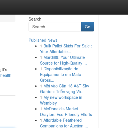
Search
Go
Published News
1
Bulk Pallet Skids For Sale :
Your Affordable...
1
Mardi89: Your Ultimate
Source for High-Quality ...
1
Disponibilização de
 it's
Equipamento em Mato
health-
Gross...
1
Mời vào Căn Hộ A&T Sky
Garden: Triển vọng Và...
1
My new workspace in
Wembley
1
McDonald's Market
Drayton: Eco-Friendly Efforts
1
Affordable Feathered
Companions for Auction ...