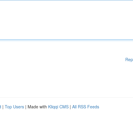
Rep
d
|
Top Users
| Made with
Kliqqi CMS
|
All RSS Feeds