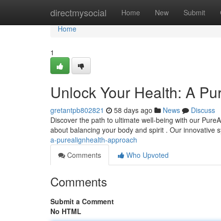
Home
directmysocial
Home
New
Submit
Home
1
Unlock Your Health: A Pu
gretantpb802821
58 days ago
News
Discuss
Discover the path to ultimate well-being with our PureAl
about balancing your body and spirit . Our innovative
a-purealignhealth-approach
Comments
Who Upvoted
Comments
Submit a Comment
No HTML