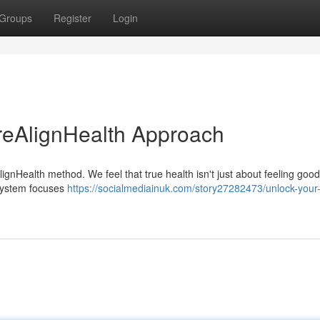
Groups
Register
Login
reAlignHealth Approach
ignHealth method. We feel that true health isn't just about feeling good;
 system focuses
https://socialmediainuk.com/story27282473/unlock-your-