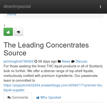
Home
directmysocial
Togg
navi
Home
1
The Leading Concentrates
Source
jemimaghok799364
58 days ago
News
Discuss
For those seeking the finest THC liquid products in all of Scotland,
look no further. We offer a diverse range of top-shelf liquids,
meticulously crafted with premium ingredients. Our passionate
team is committed to
https://poppytcnt432454.answerblogs.com/40594777/premier-thc-
liquid-supplier
Comments
Who Upvoted