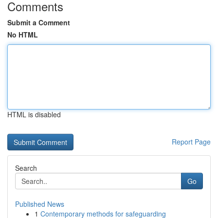
Comments
Submit a Comment
No HTML
HTML is disabled
Report Page
Search
Go
Published News
1
Contemporary methods for safeguarding