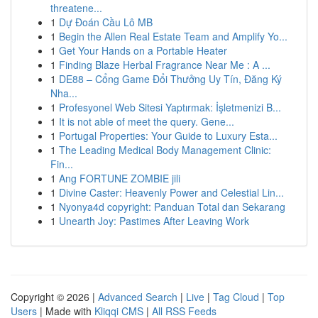
threatene...
1
Dự Đoán Cầu Lô MB
1
Begin the Allen Real Estate Team and Amplify Yo...
1
Get Your Hands on a Portable Heater
1
Finding Blaze Herbal Fragrance Near Me : A ...
1
DE88 – Cổng Game Đổi Thưởng Uy Tín, Đăng Ký
Nha...
1
Profesyonel Web Sitesi Yaptırmak: İşletmenizi B...
1
It is not able of meet the query. Gene...
1
Portugal Properties: Your Guide to Luxury Esta...
1
The Leading Medical Body Management Clinic:
Fin...
1
Ang FORTUNE ZOMBIE jili
1
Divine Caster: Heavenly Power and Celestial Lin...
1
Nyonya4d copyright: Panduan Total dan Sekarang
1
Unearth Joy: Pastimes After Leaving Work
Copyright © 2026 |
Advanced Search
|
Live
|
Tag Cloud
|
Top
Users
| Made with
Kliqqi CMS
|
All RSS Feeds