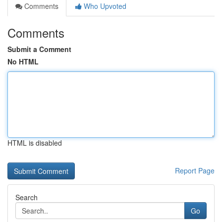
Comments
Who Upvoted
Comments
Submit a Comment
No HTML
HTML is disabled
Report Page
Search
Go