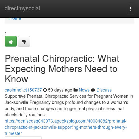
Home
directmysocial
Togg
navi
Home
1
Prenatal Chiropractic: What
Expecting Mothers Need to
Know
caoimheitct150737
59 days ago
News
Discuss
Supportive Prenatal Chiropractic Services for Pregnant Women in
Jacksonville Pregnancy brings profound changes to a woman's
body, and those changes can trigger real physical stress that
affects daily routines.
https://deniseqsq643976.ageeksblog.com/40084882/prenatal-
chiropractic-in-jacksonville-supporting-mothers-through-every-
trimester