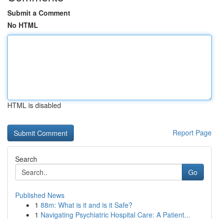
Submit a Comment
No HTML
HTML is disabled
Report Page
Search
Go
Published News
1
88m: What is it and is it Safe?
1
Navigating Psychiatric Hospital Care: A Patient...