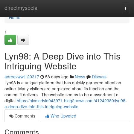
Home
directmysocial
Togg
navi
Home
1
Lyn98: A Deep Dive into This
Intriguing Website
adreavwwt120317
58 days ago
News
Discuss
Lyn98 is a unique platform that has quickly garnered attention
online. Many visitors are perplexed about its function and the
content it delivers . The website seems to be a assortment of
digital
https://nicoledvlo943971.blog2news.com/41242380/lyn98-
a-deep-dive-into-this-intriguing-website
Comments
Who Upvoted
Comments