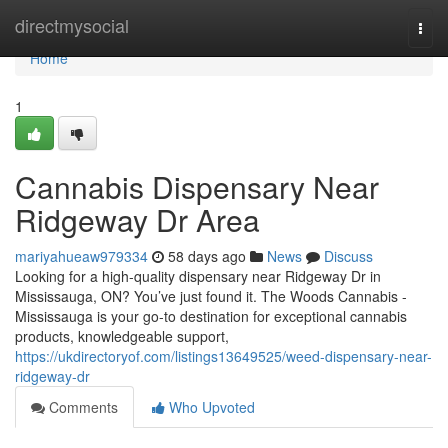
Home
directmysocial
Togg
navi
Home
1
Cannabis Dispensary Near
Ridgeway Dr Area
mariyahueaw979334
58 days ago
News
Discuss
Looking for a high-quality dispensary near Ridgeway Dr in
Mississauga, ON? You’ve just found it. The Woods Cannabis -
Mississauga is your go-to destination for exceptional cannabis
products, knowledgeable support,
https://ukdirectoryof.com/listings13649525/weed-dispensary-near-
ridgeway-dr
Comments
Who Upvoted