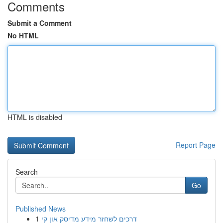
Comments
Submit a Comment
No HTML
HTML is disabled
Report Page
Search
Go
Published News
1
דרכים לשחזר מידע מדיסק און קי