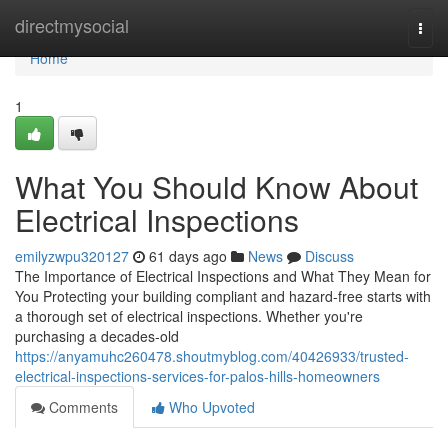
Home
directmysocial
Togg
navi
Home
1
What You Should Know About
Electrical Inspections
emilyzwpu320127
61 days ago
News
Discuss
The Importance of Electrical Inspections and What They Mean for
You Protecting your building compliant and hazard-free starts with
a thorough set of electrical inspections. Whether you're
purchasing a decades-old
https://anyamuhc260478.shoutmyblog.com/40426933/trusted-
electrical-inspections-services-for-palos-hills-homeowners
Comments
Who Upvoted