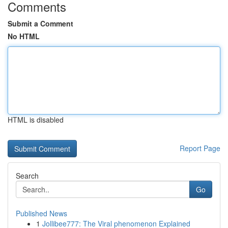
Comments
Submit a Comment
No HTML
HTML is disabled
Report Page
Search
Go
Published News
1
Jollibee777: The Viral phenomenon Explained