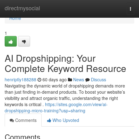
Home
directmysocial
Togg
navi
Home
1
AI Dropshipping: Your
Complete Keyword Resource
henriptly188288
60 days ago
News
Discuss
Navigating the dynamic world of dropshipping demands more
than just finding in-demand products. To boost your website’s
visibility and attract organic traffic, understanding the right
keywords is critical .
https://sites.google.com/view/ai-
dropshipping-micro-training?usp=sharing
Comments
Who Upvoted
Comments