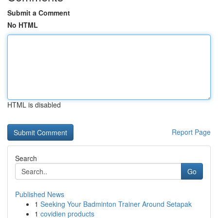
Submit a Comment
No HTML
HTML is disabled
Report Page
Search
Go
Published News
1
Seeking Your Badminton Trainer Around Setapak
1
covidien products