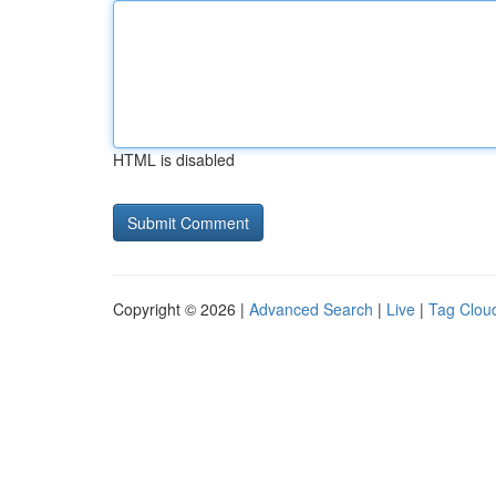
HTML is disabled
Copyright © 2026 |
Advanced Search
|
Live
|
Tag Clou