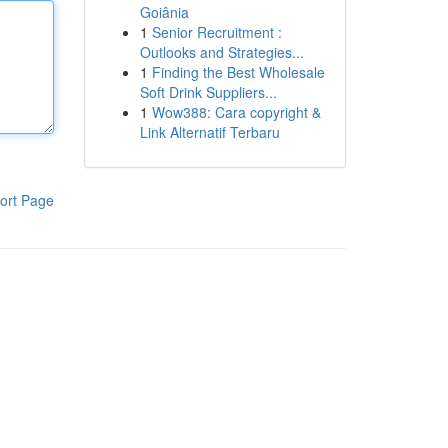
Goiânia
1
Senior Recruitment :
Outlooks and Strategies...
1
Finding the Best Wholesale
Soft Drink Suppliers...
1
Wow388: Cara copyright &
Link Alternatif Terbaru
ort Page