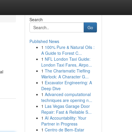
Search
Go
Published News
1
100% Pure & Natural Oils :
A Guide to Forest C...
1
NFL London Taxi Guide:
London Taxi Fares, Airpo...
1
The Charismatic Tiefling
al
Warlock: A Character G...
1
Excavator Engineering: A
Deep Dive
1
Advanced computational
techniques are opening n...
1
Las Vegas Garage Door
Repair: Fast & Reliable S...
1
AI Accountability: Your
Partner in Progress
1
Centro de Bem-Estar