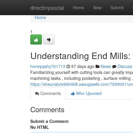
Home
directmysocial
Home
New
Submit
Home
1
Understanding End Mills:
honeyqahy761713
57 days ago
News
Discuss
Familiarizing yourself with cutting tools can greatly impr
machining tasks , including pocketing , surface milling
https://shaunalutv660468.sasugawiki.com/7939091/un
Comments
Who Upvoted
Comments
Submit a Comment
No HTML