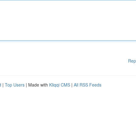
Rep
d
|
Top Users
| Made with
Kliqqi CMS
|
All RSS Feeds