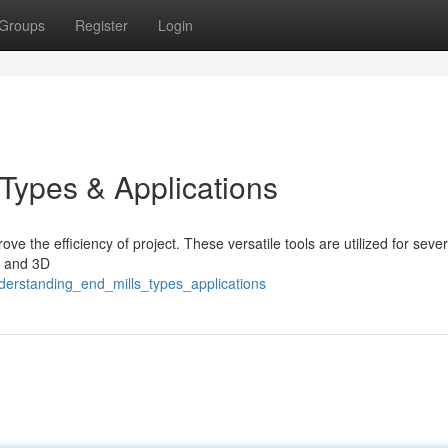
Groups
Register
Login
 Types & Applications
ove the efficiency of project. These versatile tools are utilized for sever
 , and 3D
derstanding_end_mills_types_applications