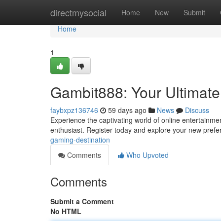
Home
directmysocial
Home
New
Submit
Home
1
Gambit888: Your Ultimate
faybxpz136746
59 days ago
News
Discuss
Experience the captivating world of online entertainment
enthusiast. Register today and explore your new pref
gaming-destination
Comments
Who Upvoted
Comments
Submit a Comment
No HTML