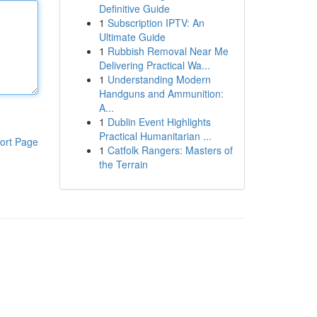
Definitive Guide
1
Subscription IPTV: An
Ultimate Guide
1
Rubbish Removal Near Me
Delivering Practical Wa...
1
Understanding Modern
Handguns and Ammunition:
A...
1
Dublin Event Highlights
Practical Humanitarian ...
ort Page
1
Catfolk Rangers: Masters of
the Terrain