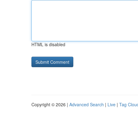
HTML is disabled
Copyright © 2026 |
Advanced Search
|
Live
|
Tag Clou