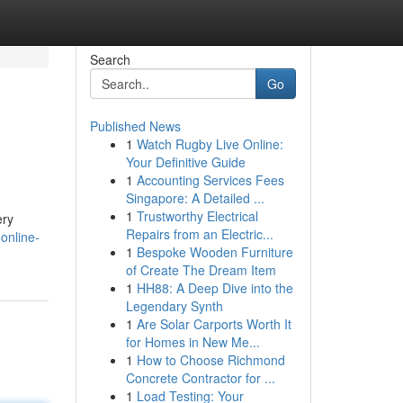
Search
Go
Published News
1
Watch Rugby Live Online:
Your Definitive Guide
1
Accounting Services Fees
Singapore: A Detailed ...
1
Trustworthy Electrical
ery
Repairs from an Electric...
online-
1
Bespoke Wooden Furniture
of Create The Dream Item
1
HH88: A Deep Dive into the
Legendary Synth
1
Are Solar Carports Worth It
for Homes in New Me...
1
How to Choose Richmond
Concrete Contractor for ...
1
Load Testing: Your