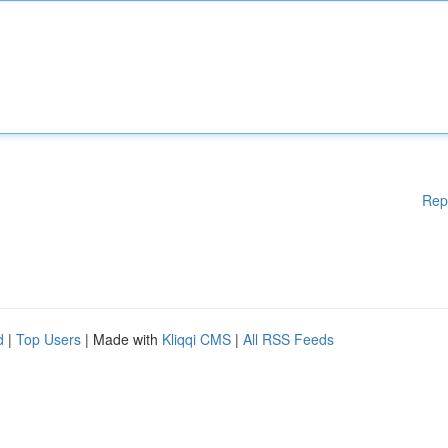
Rep
d
|
Top Users
| Made with
Kliqqi CMS
|
All RSS Feeds