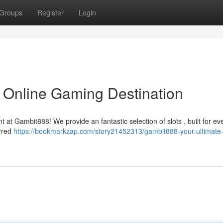
Groups
Register
Login
 Online Gaming Destination
 at Gambit888! We provide an fantastic selection of slots , built for ev
erred
https://bookmarkzap.com/story21452313/gambit888-your-ultimate-