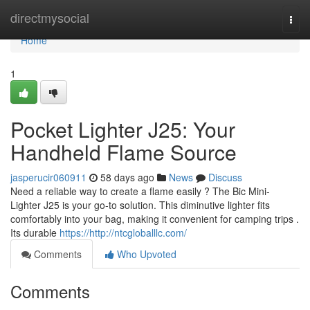
Home
directmysocial
Togg
navi
Home
1
Pocket Lighter J25: Your
Handheld Flame Source
jasperucir060911
58 days ago
News
Discuss
Need a reliable way to create a flame easily ? The Bic Mini-
Lighter J25 is your go-to solution. This diminutive lighter fits
comfortably into your bag, making it convenient for camping trips .
Its durable
https://http://ntcgloballlc.com/
Comments
Who Upvoted
Comments