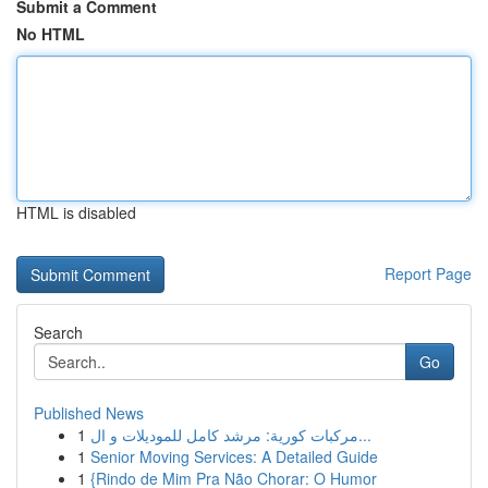
Submit a Comment
No HTML
HTML is disabled
Report Page
Search
Go
Published News
1
مركبات كورية: مرشد كامل للموديلات و ال...
1
Senior Moving Services: A Detailed Guide
1
{Rindo de Mim Pra Não Chorar: O Humor