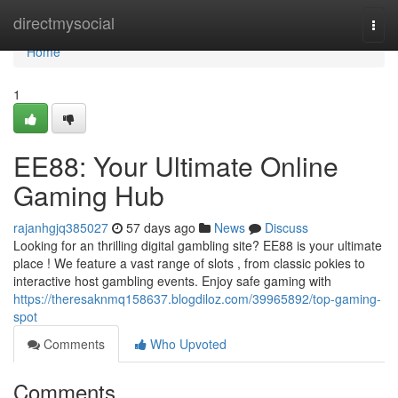
Home
directmysocial
Togg
navi
Home
1
EE88: Your Ultimate Online
Gaming Hub
rajanhgjq385027
57 days ago
News
Discuss
Looking for an thrilling digital gambling site? EE88 is your ultimate
place ! We feature a vast range of slots , from classic pokies to
interactive host gambling events. Enjoy safe gaming with
https://theresaknmq158637.blogdiloz.com/39965892/top-gaming-
spot
Comments
Who Upvoted
Comments