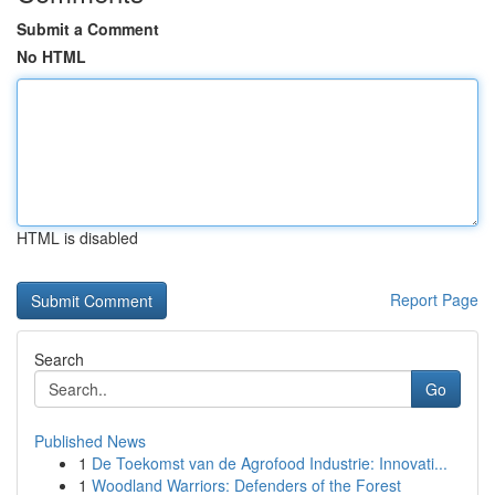
Submit a Comment
No HTML
HTML is disabled
Report Page
Search
Go
Published News
1
De Toekomst van de Agrofood Industrie: Innovati...
1
Woodland Warriors: Defenders of the Forest