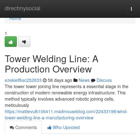
Home
directmysocial
Togg
navi
Home
1
Tower Welding Line: A
Production Overview
ezekielfbsc252833
58 days ago
News
Discuss
The tower tower joining line represents a essential stage in the
construction of modern renewable energy infrastructure. This
method typically involves advanced robotic joining cells,
meticulously
https://mattievulk106411.madmouseblog.com/22433198/wind-
tower-welding-line-a-manufacturing-overview
Comments
Who Upvoted