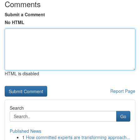
Comments
Submit a Comment
No HTML
HTML is disabled
Report Page
Search
Go
Published News
1
How committed experts are transforming approach...