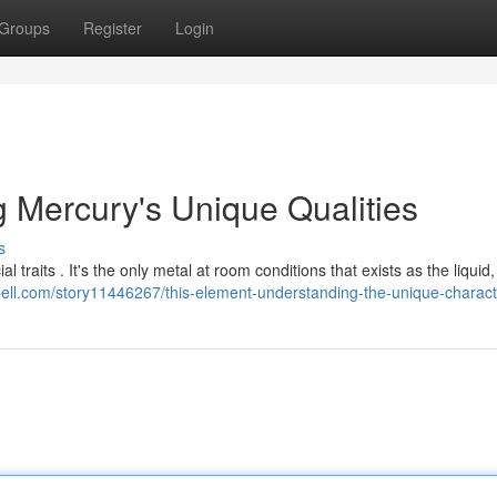
Groups
Register
Login
g Mercury's Unique Qualities
s
 traits . It's the only metal at room conditions that exists as the liquid,
stbell.com/story11446267/this-element-understanding-the-unique-characte