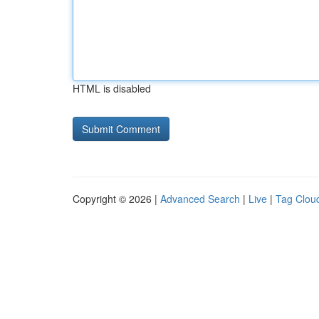
HTML is disabled
Copyright © 2026 |
Advanced Search
|
Live
|
Tag Clou