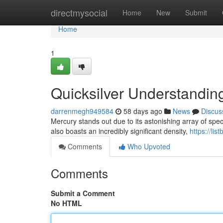
Home
directmysocial
Home
New
Submit
Home
1
Quicksilver Understandin
darrenmegh949584
58 days ago
News
Discus
Mercury stands out due to its astonishing array of special
also boasts an incredibly significant density,
https://li
Comments
Who Upvoted
Comments
Submit a Comment
No HTML