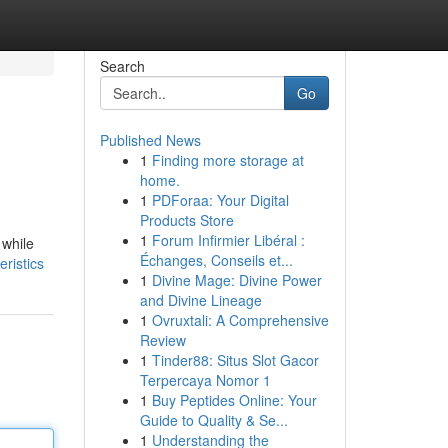
Search
Go
Published News
1
Finding more storage at
home.
1
PDForaa: Your Digital
Products Store
1
Forum Infirmier Libéral :
 while
Échanges, Conseils et...
ristics
1
Divine Mage: Divine Power
and Divine Lineage
1
Ovruxtali: A Comprehensive
Review
1
Tinder88: Situs Slot Gacor
Terpercaya Nomor 1
1
Buy Peptides Online: Your
Guide to Quality & Se...
1
Understanding the