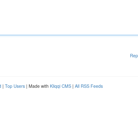
Rep
d
|
Top Users
| Made with
Kliqqi CMS
|
All RSS Feeds