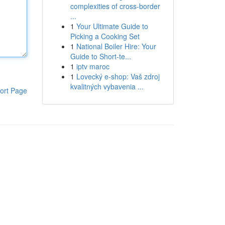
complexities of cross-border
...
1
Your Ultimate Guide to
Picking a Cooking Set
1
National Boiler Hire: Your
Guide to Short-te...
1
iptv maroc
1
Lovecký e-shop: Vaš zdroj
kvalitných vybavenia ...
ort Page