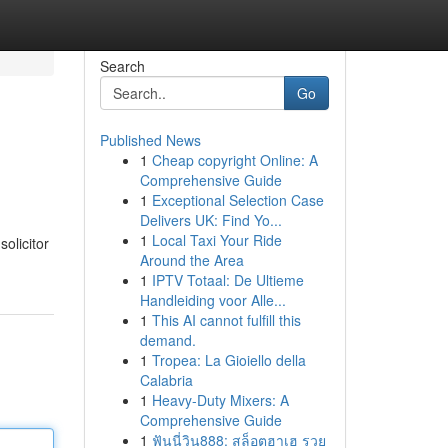
Search
Go
Published News
1
Cheap copyright Online: A
Comprehensive Guide
1
Exceptional Selection Case
Delivers UK: Find Yo...
1
Local Taxi Your Ride
olicitor
Around the Area
1
IPTV Totaal: De Ultieme
Handleiding voor Alle...
1
This AI cannot fulfill this
demand.
1
Tropea: La Gioiello della
Calabria
1
Heavy-Duty Mixers: A
Comprehensive Guide
1
ฟันนี่วิน888: สล็อตฮาเฮ รวย