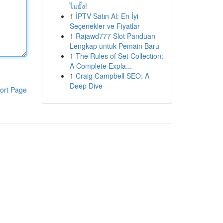
ไม่ยั้ง!
1
İPTV Satın Al: En İyi
Seçenekler ve Fiyatlar
1
Rajawd777 Slot Panduan
Lengkap untuk Pemain Baru
1
The Rules of Set Collection:
A Complete Expla...
1
Craig Campbell SEO: A
Deep Dive
ort Page