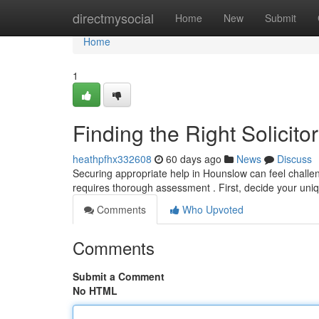
Home
directmysocial
Home
New
Submit
Home
1
Finding the Right Solicit
heathpfhx332608
60 days ago
News
Discuss
Securing appropriate help in Hounslow can feel challen
requires thorough assessment . First, decide your uniq
Comments
Who Upvoted
Comments
Submit a Comment
No HTML