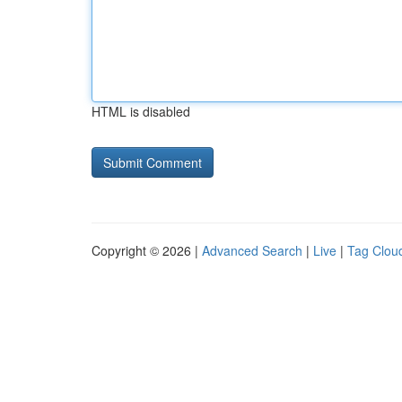
HTML is disabled
Copyright © 2026 |
Advanced Search
|
Live
|
Tag Clou