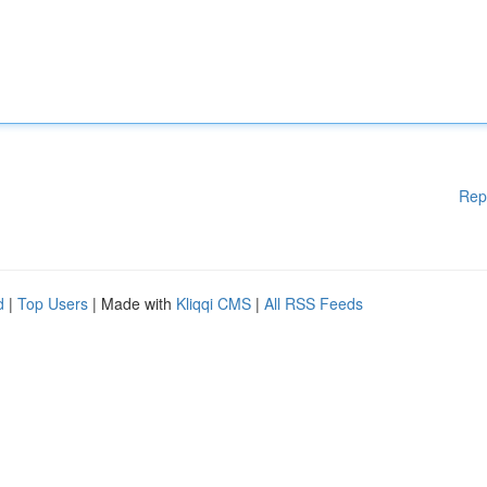
Rep
d
|
Top Users
| Made with
Kliqqi CMS
|
All RSS Feeds