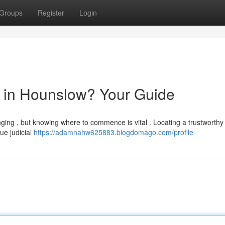
Groups
Register
Login
or in Hounslow? Your Guide
ging , but knowing where to commence is vital . Locating a trustworthy s
ue judicial
https://adamnahw625883.blogdomago.com/profile