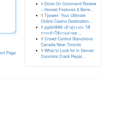
1
Done On Command Review
– Honest Features & Bene...
1
Tpower: Your Ultimate
Online Casino Destination...
1
pgslot888 เข้าสู่ระบบ: วิธี
การเข้าใช้งานล่าสุด ...
1
Crowd Control Stanchions
Canada Near Toronto
1
What to Look for in Denver
ort Page
Concrete Crack Repai...