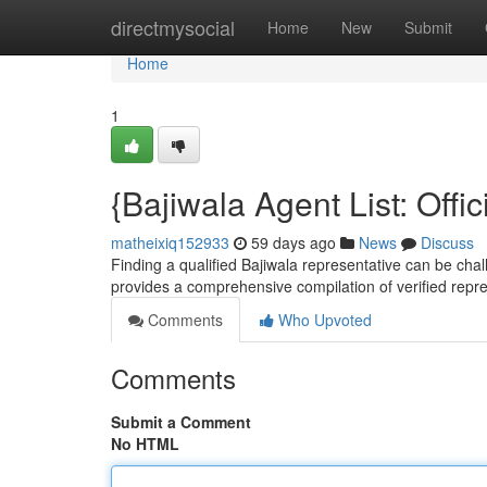
Home
directmysocial
Home
New
Submit
Home
1
{Bajiwala Agent List: Offic
matheixiq152933
59 days ago
News
Discuss
Finding a qualified Bajiwala representative can be chall
provides a comprehensive compilation of verified repr
Comments
Who Upvoted
Comments
Submit a Comment
No HTML