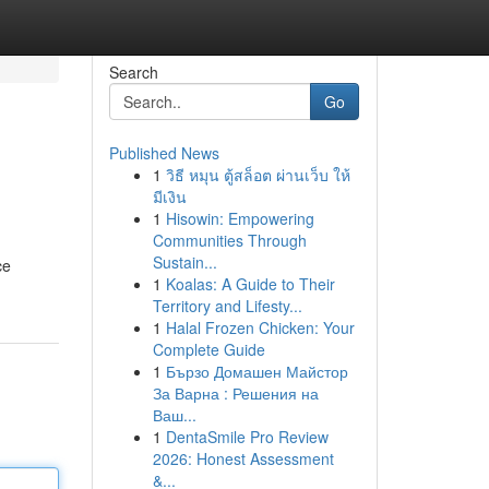
Search
Go
Published News
1
วิธี หมุน ตู้สล็อต ผ่านเว็บ ให้
มีเงิน
1
Hisowin: Empowering
Communities Through
Sustain...
ce
1
Koalas: A Guide to Their
Territory and Lifesty...
1
Halal Frozen Chicken: Your
Complete Guide
1
Бързо Домашен Майстор
За Варна : Решения на
Ваш...
1
DentaSmile Pro Review
2026: Honest Assessment
&...