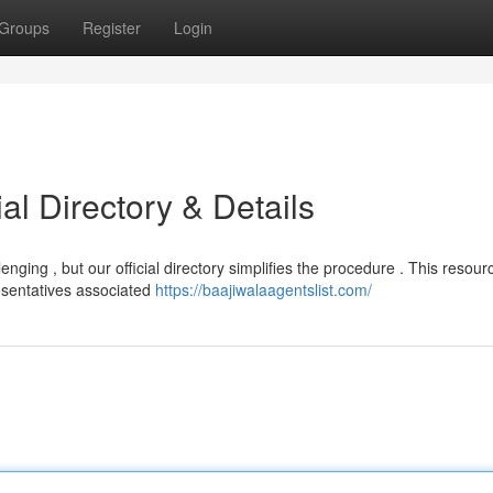
Groups
Register
Login
ial Directory & Details
enging , but our official directory simplifies the procedure . This resour
esentatives associated
https://baajiwalaagentslist.com/