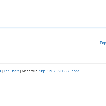
Rep
d
|
Top Users
| Made with
Kliqqi CMS
|
All RSS Feeds