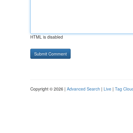
HTML is disabled
Copyright © 2026 |
Advanced Search
|
Live
|
Tag Clou