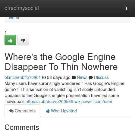
Home
directmysocial
Togg
navi
Home
1
Where's the Google Engine
Disappear To Thin Nowhere
blanchehbff510901
58 days ago
News
Discuss
Many users have surprisingly wondered “ Has Google's Engine
gone?!” This sensation of vanishing isn’t solely unfounded.
Updates to the Google's engine presentation have led some
individuals
https://zubairavrp200565.wikipowell.com/user
Comments
Who Upvoted
Comments