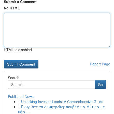
Submit a Comment
No HTML
HTML is disabled
Report Page
Search
Go
Published News
1
Unlocking Investor Leads: A Comprehensive Guide
1
Γνωρίστε το Δημητράκη: σουβλάκια Μύτικα με
θέα ...