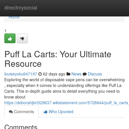
Home
directmysocial
Home
1
Puff La Carts: Your Ultimate
Resource
louiseyxku647197
62 days ago
News
Discuss
Exploring the world of disposable vape pens can be overwhelming
, especially when it comes to understanding offerings like Puff La
Carts. This in-depth guide aims to detail everything you need to
know about
https://deborahjbrt329637.wikistatement.com/5728844/puff_la_cart
Comments
Who Upvoted
Comments