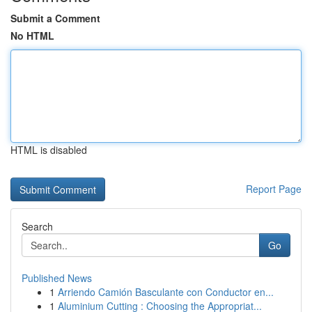
Submit a Comment
No HTML
HTML is disabled
Report Page
Search
Go
Published News
1
Arriendo Camión Basculante con Conductor en...
1
Aluminium Cutting : Choosing the Appropriat...