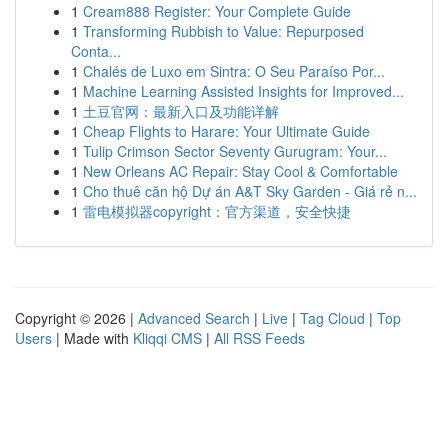
1
Cream888 Register: Your Complete Guide
1
Transforming Rubbish to Value: Repurposed
Conta...
1
Chalés de Luxo em Sintra: O Seu Paraíso Por...
1
Machine Learning Assisted Insights for Improved...
1
土豆官网：最新入口及功能详解
1
Cheap Flights to Harare: Your Ultimate Guide
1
Tulip Crimson Sector Seventy Gurugram: Your...
1
New Orleans AC Repair: Stay Cool & Comfortable
1
Cho thuê căn hộ Dự án A&T Sky Garden - Giá rẻ n...
1
雷电模拟器copyright：官方渠道，安全快捷
Copyright © 2026 |
Advanced Search
|
Live
|
Tag Cloud
|
Top
Users
| Made with
Kliqqi CMS
|
All RSS Feeds