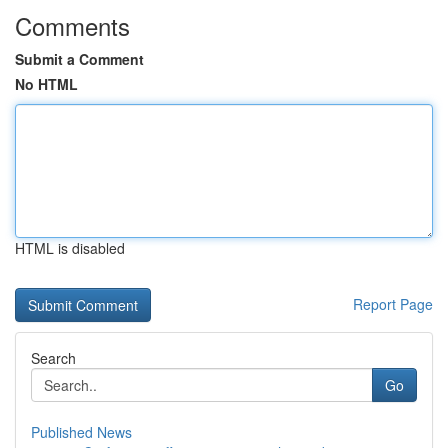
Comments
Submit a Comment
No HTML
HTML is disabled
Report Page
Search
Go
Published News