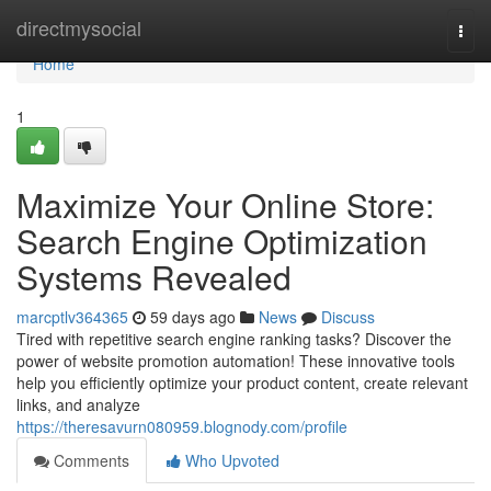
Home
directmysocial
Togg
navi
Home
1
Maximize Your Online Store:
Search Engine Optimization
Systems Revealed
marcptlv364365
59 days ago
News
Discuss
Tired with repetitive search engine ranking tasks? Discover the
power of website promotion automation! These innovative tools
help you efficiently optimize your product content, create relevant
links, and analyze
https://theresavurn080959.blognody.com/profile
Comments
Who Upvoted