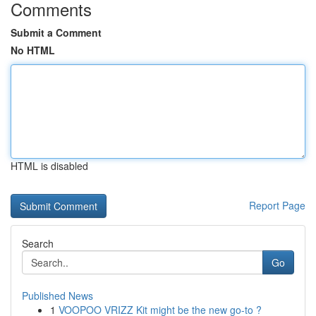
Comments
Submit a Comment
No HTML
HTML is disabled
Report Page
Search
Go
Published News
1
VOOPOO VRIZZ Kit might be the new go-to ?