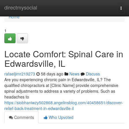
Home
directmysocial
Togg
navi
Home
1
Locate Comfort: Spinal Care in
Edwardsville, IL
rafaeljimr219273
58 days ago
News
Discuss
Are you experiencing chronic pain in Edwardsville, IL? The
qualified chiropractors at [Clinic Name] provide comprehensive
spinal adjustments to address a variety of problems. Such as
headaches to
https://siobhaniwzy502868.angelinsblog.com/40458651/discover-
relief-back-treatment-in-edwardsville-il
Comments
Who Upvoted