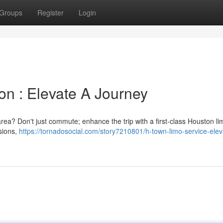
Groups
Register
Login
on : Elevate A Journey
rea? Don't just commute; enhance the trip with a first-class Houston li
asions,
https://tornadosocial.com/story7210801/h-town-limo-service-elev