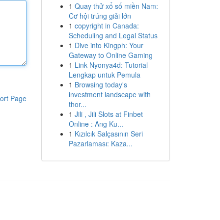
1
Quay thử xổ số miền Nam:
Cơ hội trúng giải lớn
1
copyright in Canada:
Scheduling and Legal Status
1
Dive into Kingph: Your
Gateway to Online Gaming
1
Link Nyonya4d: Tutorial
Lengkap untuk Pemula
1
Browsing today's
investment landscape with
ort Page
thor...
1
Jili , Jili Slots at Finbet
Online : Ang Ku...
1
Kızılcık Salçasının Seri
Pazarlaması: Kaza...