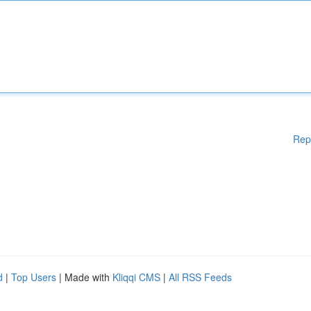
Rep
d
|
Top Users
| Made with
Kliqqi CMS
|
All RSS Feeds