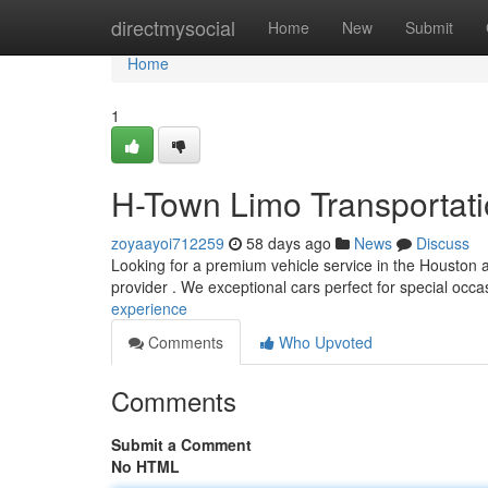
Home
directmysocial
Home
New
Submit
Home
1
H-Town Limo Transportati
zoyaayoi712259
58 days ago
News
Discuss
Looking for a premium vehicle service in the Houston a
provider . We exceptional cars perfect for special occ
experience
Comments
Who Upvoted
Comments
Submit a Comment
No HTML