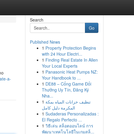
Search
Go
Published News
1
Property Protection Begins
with 24 Hour Electri...
1
Finding Real Estate In Allen
Your Local Experts
1
Panasonic Heat Pumps NZ:
mo
Your Handbook to ...
ate-a-
1
DE88 – Cổng Game Đổi
Thưởng Uy Tín, Đăng Ký
Nha...
1
تنظيف خزانات المياه بمكة
المكرمة دليل كامل
1
Sudaderas Personalizadas :
El Regalo Perfecto ...
1
วิธีเล่น สล็อตออนไลน์ การ
พัฒนาเทคโนโลยีในเกมสล็...