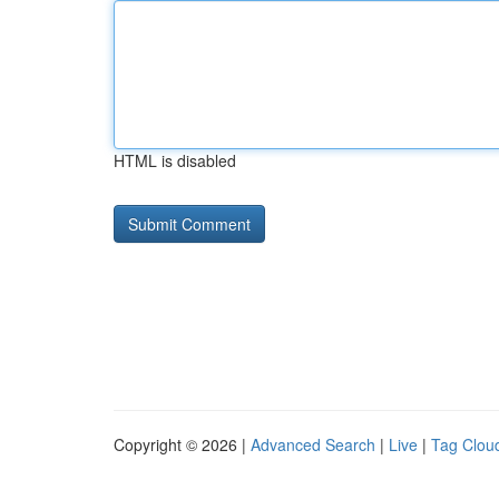
HTML is disabled
Copyright © 2026 |
Advanced Search
|
Live
|
Tag Clou