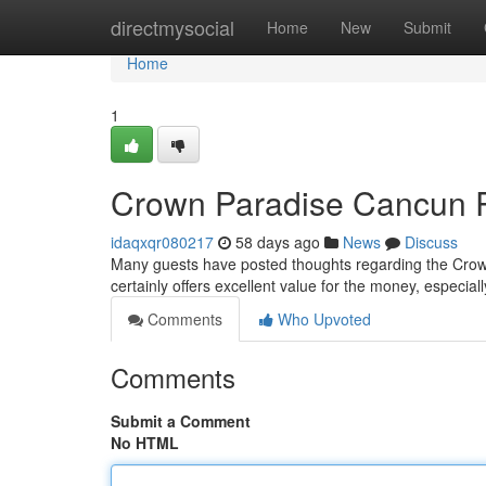
Home
directmysocial
Home
New
Submit
Home
1
Crown Paradise Cancun Re
idaqxqr080217
58 days ago
News
Discuss
Many guests have posted thoughts regarding the Crown
certainly offers excellent value for the money, especial
Comments
Who Upvoted
Comments
Submit a Comment
No HTML