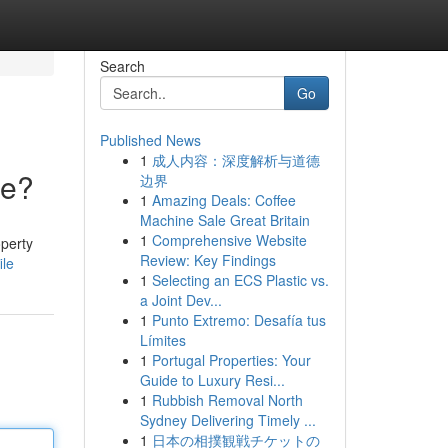
Search
Go
Published News
1
成人内容：深度解析与道德
ce?
边界
1
Amazing Deals: Coffee
Machine Sale Great Britain
1
Comprehensive Website
perty
Review: Key Findings
ile
1
Selecting an ECS Plastic vs.
a Joint Dev...
1
Punto Extremo: Desafía tus
Límites
1
Portugal Properties: Your
Guide to Luxury Resi...
1
Rubbish Removal North
Sydney Delivering Timely ...
1
日本の相撲観戦チケットの