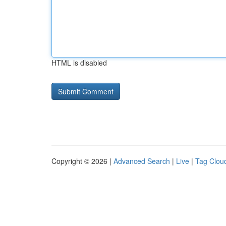
HTML is disabled
Copyright © 2026 |
Advanced Search
|
Live
|
Tag Clou