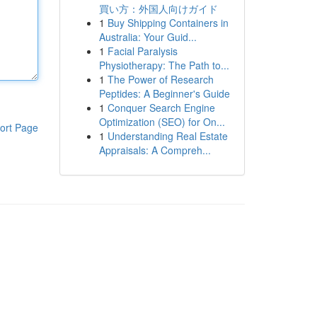
買い方：外国人向けガイド
1
Buy Shipping Containers in
Australia: Your Guid...
1
Facial Paralysis
Physiotherapy: The Path to...
1
The Power of Research
Peptides: A Beginner's Guide
1
Conquer Search Engine
Optimization (SEO) for On...
ort Page
1
Understanding Real Estate
Appraisals: A Compreh...