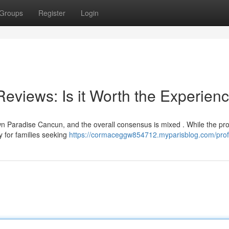
Groups
Register
Login
views: Is it Worth the Experien
 Paradise Cancun, and the overall consensus is mixed . While the pro
ly for families seeking
https://cormaceggw854712.myparisblog.com/prof