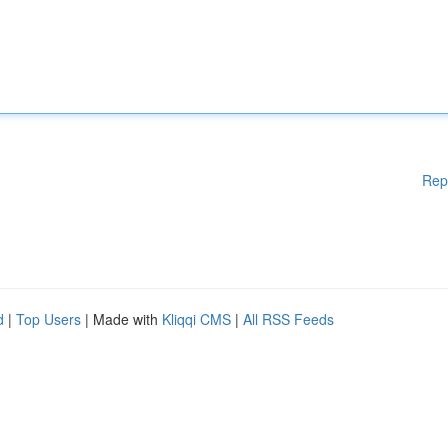
Rep
d
|
Top Users
| Made with
Kliqqi CMS
|
All RSS Feeds