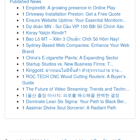
Published News
1
Empire88: A growing presence in Online Play
1
Driveway Installation Preston: Get a Free Quote
1
Ensure Website Uptime: Your Essential Monitorin...
1
Dự đoán MN - Soi Cầu VIP 100 Bắt Số Chính Xác
1
Koray Yalçin Kimdir?
1
Bao Lô MT – Xiên 3 Chuẩn: Chốt Số Hôm Nay!
1
Sydney-Based Web Companies: Enhance Your Web
Brand
1
China's E-cigarette Plants: A Expanding Sector
1
Startup Studios vs. New Business Firms: T...
1
Kinggold: ฝากถอนไม่มีขั้นต่ำ ทำธุรกรรมง่าย จ่าย...
1
ROC TECH CNC Wood Cutting Routers: A Buyer's
Guide
1
The Future of Video Streaming: Trends and Techn...
1
{울산 출장 마사지: 피로를 해소해줄 완벽한 결정
1
Dominate Lean Six Sigma: Your Path to Black Bel...
1
Aasimar Divine Soul Sorcerer: A Radiant Path