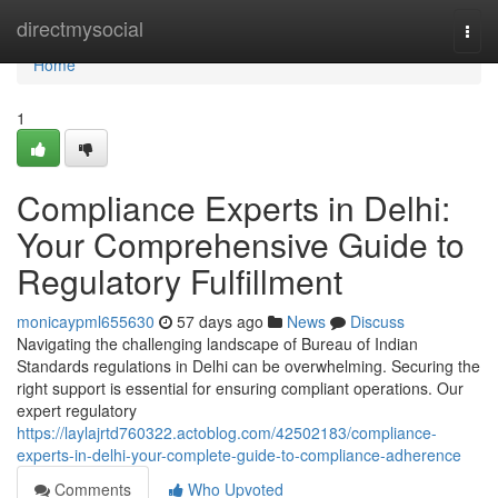
Home
directmysocial
Togg
navi
Home
1
Compliance Experts in Delhi:
Your Comprehensive Guide to
Regulatory Fulfillment
monicaypml655630
57 days ago
News
Discuss
Navigating the challenging landscape of Bureau of Indian
Standards regulations in Delhi can be overwhelming. Securing the
right support is essential for ensuring compliant operations. Our
expert regulatory
https://laylajrtd760322.actoblog.com/42502183/compliance-
experts-in-delhi-your-complete-guide-to-compliance-adherence
Comments
Who Upvoted