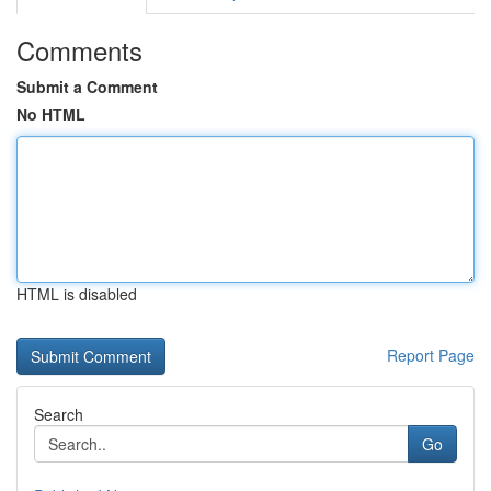
Comments
Submit a Comment
No HTML
HTML is disabled
Report Page
Search
Go